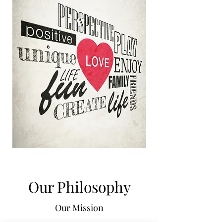
Our Philosophy
Our Mission